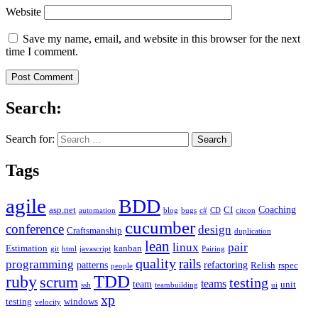
Website
Save my name, email, and website in this browser for the next
time I comment.
Search:
Search for:
Tags
agile
BDD
Coaching
asp.net
CI
automation
blog
bugs
c#
CD
citcon
cucumber
conference
design
Craftsmanship
duplication
lean
linux
pair
Estimation
kanban
git
html
javascript
Pairing
quality
rails
programming
patterns
refactoring
Relish
rspec
people
TDD
ruby
scrum
testing
teams
team
unit
ssh
teambuilding
ui
xp
testing
windows
velocity