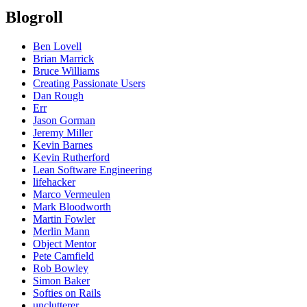
Blogroll
Ben Lovell
Brian Marrick
Bruce Williams
Creating Passionate Users
Dan Rough
Err
Jason Gorman
Jeremy Miller
Kevin Barnes
Kevin Rutherford
Lean Software Engineering
lifehacker
Marco Vermeulen
Mark Bloodworth
Martin Fowler
Merlin Mann
Object Mentor
Pete Camfield
Rob Bowley
Simon Baker
Softies on Rails
unclutterer