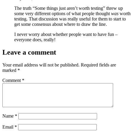
The truth “Some things just aren’t worth testing” threw up
some very different options of what people thought
was
worth
testing. That discussion was really useful for them to start to
get some consensus about where to draw the line.
I never worry about whether people want to have fun –
everyone does, really!
Leave a comment
Your email address will not be published.
Required fields are
marked
*
Comment
*
Name
*
Email
*