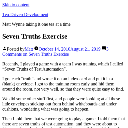
Skip to content
Tea-Driven Development
Matt Wynne taking it one tea at a time
Seven Truths Exercise
Posted by
Matt
October 14, 2010
August 21, 2019
3
Comments
on Seven Truths Exercise
Recently, I played a game with a team I was training which I called
“Seven Truths of Test Automation”.
I got each “truth” and wrote it on an index card and put it in a
(blank) envelope. I got to the training room early and hid them
around the room, not very well, so that they were quite easy to find.
We did some other stuff first, and people were looking at all these
little envelopes sticking out from behind whiteboards and under
cushions, wondering what was going to happen.
Then I told them that we were going to play a game. I told them that
there are seven truths of test automation, and they were about to