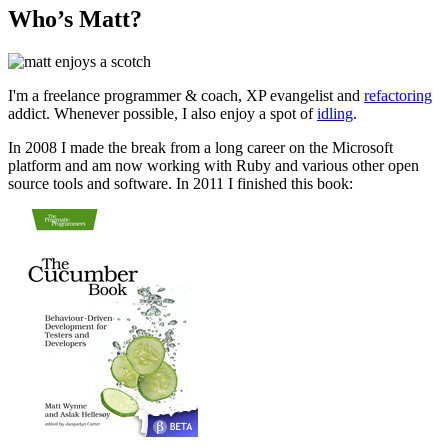
Who’s Matt?
I'm a freelance programmer & coach, XP evangelist and
refactoring
addict. Whenever possible, I also enjoy a spot of
idling
.
In 2008 I made the break from a long career on the Microsoft
platform and am now working with Ruby and various other open
source tools and software. In 2011 I finished this book: