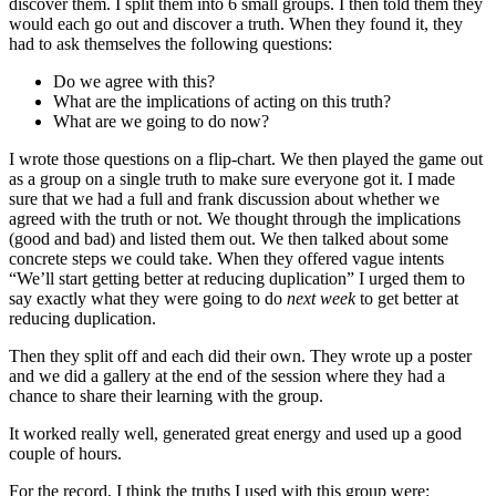
discover them. I split them into 6 small groups. I then told them they
would each go out and discover a truth. When they found it, they
had to ask themselves the following questions:
Do we agree with this?
What are the implications of acting on this truth?
What are we going to do now?
I wrote those questions on a flip-chart. We then played the game out
as a group on a single truth to make sure everyone got it. I made
sure that we had a full and frank discussion about whether we
agreed with the truth or not. We thought through the implications
(good and bad) and listed them out. We then talked about some
concrete steps we could take. When they offered vague intents
“We’ll start getting better at reducing duplication” I urged them to
say exactly what they were going to do
next week
to get better at
reducing duplication.
Then they split off and each did their own. They wrote up a poster
and we did a gallery at the end of the session where they had a
chance to share their learning with the group.
It worked really well, generated great energy and used up a good
couple of hours.
For the record, I think the truths I used with this group were: