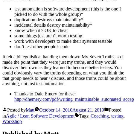
test automation is software development (this is the one I
picked to do with the whole group)*
duplication destroys maintainability*
incidental details destroy maintainability*
know when it’s OK to cheat
some things just aren’t worth testing
work with developers to make their systems testable
don’t test other people’s code
It felt a bit egotistical handing them down My Seven Truths, so I
made the point that they were just my truths, and they would
discover their own as they learned to become better testers. You
could obviously vary the truths depending on what you think the
that group needs to hear / discuss, and those truths could be about
anything, not just test automation.
Thanks to Dale Emery for these:
http://dhemery.com/pdf/writing_maintainable_automated_accept
Posted by
Matt
October 14, 2010
August 21, 2019
Posted
in
Agile / Lean Software Development
Tags:
Coaching
,
testing
,
Workshop
Published by Matt