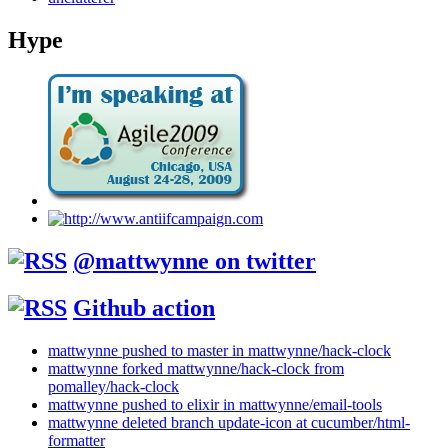
Hype
@mattwynne on twitter
Github action
mattwynne pushed to master in mattwynne/hack-clock
mattwynne forked mattwynne/hack-clock from
pomalley/hack-clock
mattwynne pushed to elixir in mattwynne/email-tools
mattwynne deleted branch update-icon at cucumber/html-
formatter