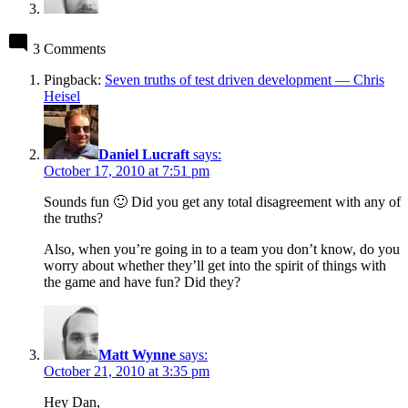
3 Comments
Pingback:
Seven truths of test driven development — Chris
Heisel
Daniel Lucraft
says:
October 17, 2010 at 7:51 pm
Sounds fun 🙂 Did you get any total disagreement with any of
the truths?
Also, when you’re going in to a team you don’t know, do you
worry about whether they’ll get into the spirit of things with
the game and have fun? Did they?
Matt Wynne
says:
October 21, 2010 at 3:35 pm
Hey Dan,