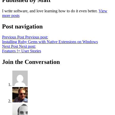
I write software, and love learning how to do it even better.
View
more posts
Post navigation
Previous Post
Previous post:
Installing Ruby Gems with Native Extensions on Windows
Next Post
Next post:
Features != User Stories
Join the Conversation