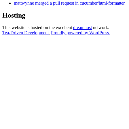
mattwynne merged a pull request in cucumber/html-formatter
Hosting
This website is hosted on the excellent
dreamhost
network.
Tea-Driven Development
,
Proudly powered by WordPress.