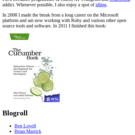
addict. Whenever possible, I also enjoy a spot of
idling
.
In 2008 I made the break from a long career on the Microsoft
platform and am now working with Ruby and various other open
source tools and software. In 2011 I finished this book:
Blogroll
Ben Lovell
Brian Marrick