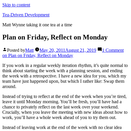
Skip to content
Tea-Driven Development
Matt Wynne taking it one tea at a time
Plan on Friday, Reflect on Monday
Posted by
Matt
May 20, 2011
August 21, 2019
1 Comment
on Plan on Friday, Reflect on Monday
If you work in a regular weekly iteration rhythm, it’s quite normal to
think about starting the week with a planning session, and ending
the week with a retrospective. I have a new idea for you, which my
team have just happened upon, but which I rather like: Swap them
around.
Instead of trying to reflect at the end of the week when you’re tired,
leave it until Monday morning. You’ll be fresh, you’ll have had a
chance to privately reflect on the last week over your weekend.
Crucially, when you leave the meeting with new ideas about how to
work, you’ll have a whole week ahead of you to try them out.
Instead of leaving work at the end of the week with no clear idea