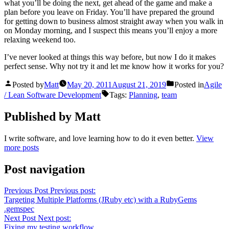
what you’ll be doing the next, get ahead of the game and make a
plan before you leave on Friday. You’ll have prepared the ground
for getting down to business almost straight away when you walk in
on Monday morning, and I suspect this means you’ll enjoy a more
relaxing weekend too.
I’ve never looked at things this way before, but now I do it makes
perfect sense. Why not try it and let me know how it works for you?
Posted by
Matt
May 20, 2011
August 21, 2019
Posted in
Agile
/ Lean Software Development
Tags:
Planning
,
team
Published by Matt
I write software, and love learning how to do it even better.
View
more posts
Post navigation
Previous Post
Previous post:
Targeting Multiple Platforms (JRuby etc) with a RubyGems
.gemspec
Next Post
Next post:
Fixing my testing workflow