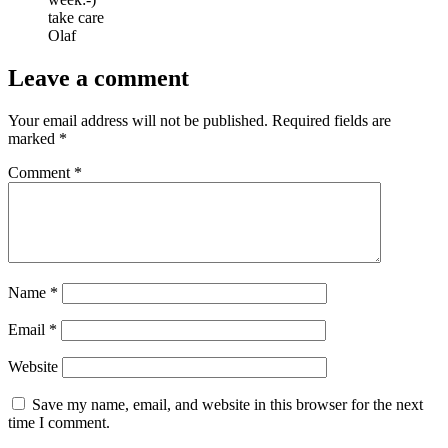
take care
Olaf
Leave a comment
Your email address will not be published.
Required fields are
marked
*
Comment
*
Name
*
Email
*
Website
Save my name, email, and website in this browser for the next
time I comment.