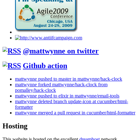
@mattwynne on twitter
Github action
mattwynne pushed to master in mattwynne/hack-clock
mattwynne forked mattwynne/hack-clock from
pomalley/hack-clock
mattwynne pushed to elixir in mattwynne/email-tools
mattwynne deleted branch update-icon at cucumber/html-
formatter
mattwynne merged a pull request in cucumber/html-formatter
Hosting
This website is hosted on the excellent
dreamhost
network.