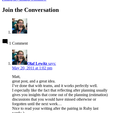
Join the Conversation
1 Comment
Olaf Lewitz
says:
May 20, 2011 at 1:02 pm
Matt,
great post, and a great idea.
I’ve done that with teams, and it works perfectly well.
I especially like the fact that reflecting after planning usually
gives you insights that come out of the planning (estimation)
discussions that you would have missed otherwise or
forgotten until the next week…
Nice to read your writing after the pairing in Ruby last
week:-)