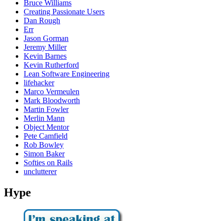
Bruce Williams
Creating Passionate Users
Dan Rough
Err
Jason Gorman
Jeremy Miller
Kevin Barnes
Kevin Rutherford
Lean Software Engineering
lifehacker
Marco Vermeulen
Mark Bloodworth
Martin Fowler
Merlin Mann
Object Mentor
Pete Camfield
Rob Bowley
Simon Baker
Softies on Rails
unclutterer
Hype