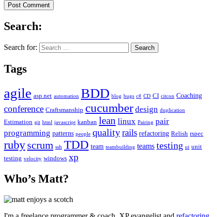
Search:
Search for:
Tags
agile
BDD
Coaching
asp.net
CI
automation
blog
bugs
c#
CD
citcon
cucumber
conference
design
Craftsmanship
duplication
lean
linux
pair
Estimation
kanban
git
html
javascript
Pairing
quality
rails
programming
patterns
refactoring
Relish
rspec
people
TDD
ruby
scrum
testing
teams
team
unit
ssh
teambuilding
ui
xp
testing
windows
velocity
Who’s Matt?
I'm a freelance programmer & coach, XP evangelist and
refactoring