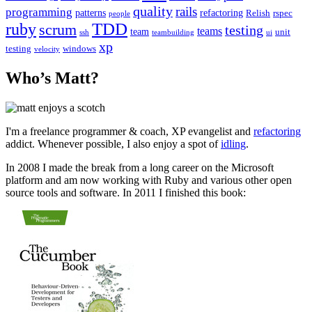
quality
rails
programming
patterns
refactoring
Relish
rspec
people
TDD
ruby
scrum
testing
teams
team
unit
ssh
teambuilding
ui
xp
testing
windows
velocity
Who’s Matt?
I'm a freelance programmer & coach, XP evangelist and
refactoring
addict. Whenever possible, I also enjoy a spot of
idling
.
In 2008 I made the break from a long career on the Microsoft
platform and am now working with Ruby and various other open
source tools and software. In 2011 I finished this book: