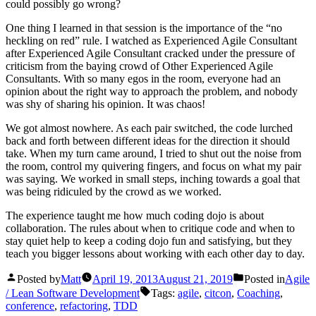
could possibly go wrong?
One thing I learned in that session is the importance of the “no
heckling on red” rule. I watched as Experienced Agile Consultant
after Experienced Agile Consultant cracked under the pressure of
criticism from the baying crowd of Other Experienced Agile
Consultants. With so many egos in the room, everyone had an
opinion about the right way to approach the problem, and nobody
was shy of sharing his opinion. It was chaos!
We got almost nowhere. As each pair switched, the code lurched
back and forth between different ideas for the direction it should
take. When my turn came around, I tried to shut out the noise from
the room, control my quivering fingers, and focus on what my pair
was saying. We worked in small steps, inching towards a goal that
was being ridiculed by the crowd as we worked.
The experience taught me how much coding dojo is about
collaboration. The rules about when to critique code and when to
stay quiet help to keep a coding dojo fun and satisfying, but they
teach you bigger lessons about working with each other day to day.
Posted by
Matt
April 19, 2013
August 21, 2019
Posted in
Agile
/ Lean Software Development
Tags:
agile
,
citcon
,
Coaching
,
conference
,
refactoring
,
TDD