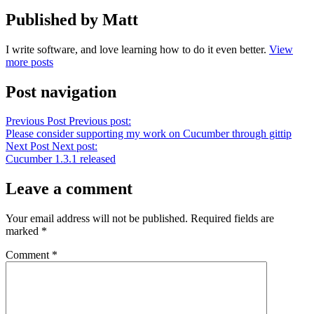
Published by Matt
I write software, and love learning how to do it even better.
View
more posts
Post navigation
Previous Post
Previous post:
Please consider supporting my work on Cucumber through gittip
Next Post
Next post:
Cucumber 1.3.1 released
Leave a comment
Your email address will not be published.
Required fields are
marked
*
Comment
*