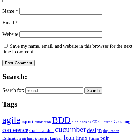
Name
*
Email
*
Website
Save my name, email, and website in this browser for the next
time I comment.
Search:
Search for:
Tags
agile
BDD
Coaching
asp.net
CI
automation
blog
bugs
c#
CD
citcon
cucumber
conference
design
Craftsmanship
duplication
lean
linux
pair
Estimation
kanban
git
html
javascript
Pairing