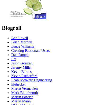
Blogroll
Ben Lovell
Brian Marrick
Bruce Williams
Creating Passionate Users
Dan Rough
Err
Jason Gorman
Jeremy Miller
Kevin Barnes
Kevin Rutherford
Lean Software Engineering
lifehacker
Marco Vermeulen
Mark Bloodworth
Martin Fowler
Merlin Mann