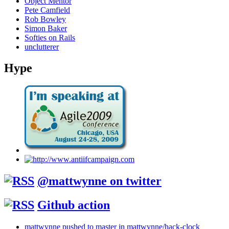
Object Mentor
Pete Camfield
Rob Bowley
Simon Baker
Softies on Rails
unclutterer
Hype
@mattwynne on twitter
Github action
mattwynne pushed to master in mattwynne/hack-clock