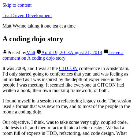
Skip to content
Tea-Driven Development
Matt Wynne taking it one tea at a time
A coding dojo story
Posted by
Matt
April 19, 2013
August 21, 2019
Leave a
comment
on A coding dojo story
It was 2008, and I was at the
CITCON
conference in Amsterdam.
I’d only started going to conferences that year, and was feeling as
intimidated as I was inspired by the depth of experience in the
people I was meeting. It seemed like everyone at CITCON had
written a book, their own mocking framework, or both.
I found myself in a session on refactoring legacy code. The session
used a format that was new to me, and to most of the people in the
room: a coding dojo.
Our objective, I think, was to take some very ugly, coupled code,
add tests to it, and then refactor it into a better design. We had a
room full of experts in TDD, refactoring, and code design. What