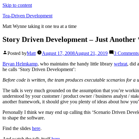
Skip to content
Tea-Driven Development
Matt Wynne taking it one tea at a time
Story Driven Development – Just Another
Posted by
Matt
August 17, 2008
August 21, 2019
3 Comments
Bryan Helmkamp
, who maintains the handy little library
webrat
, did 
he calls ‘Story Driven Development’:
Before code is written, the team produces executable scenarios for a u
The talk is very much grounded on the assumption that you’re working w
understood by your customer / product owner / business analyst / stak
another framework, it should give you plenty of ideas about how you’r
Personally I think we may end up calling this ‘Scenario Driven Develo
to shape the software.
Find the slides
here
.
And watch the talk itself
here
.