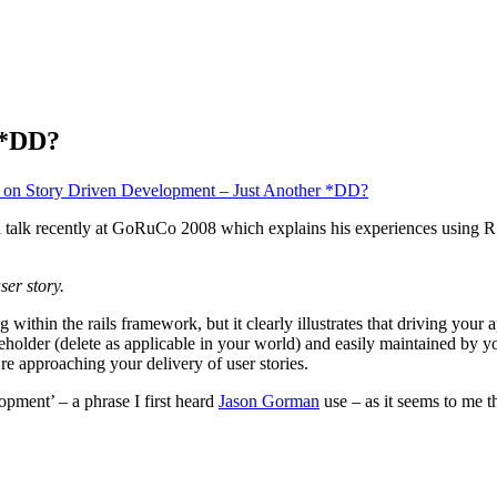
 *DD?
on Story Driven Development – Just Another *DD?
a talk recently at GoRuCo 2008 which explains his experiences using RSp
ser story.
ithin the rails framework, but it clearly illustrates that driving your 
eholder (delete as applicable in your world) and easily maintained by yo
e approaching your delivery of user stories.
pment’ – a phrase I first heard
Jason Gorman
use – as it seems to me th