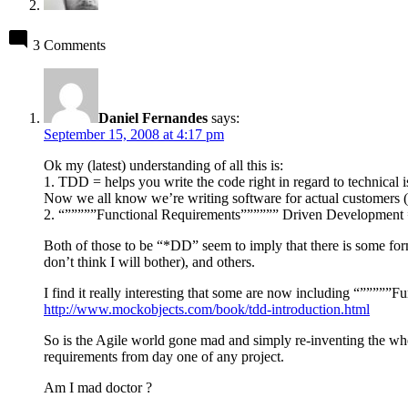
3 Comments
Daniel Fernandes
says:
September 15, 2008 at 4:17 pm
Ok my (latest) understanding of all this is:
1. TDD = helps you write the code right in regard to technical 
Now we all know we’re writing software for actual customers (tha
2. “”””””Functional Requirements”””””” Driven Development = h
Both of those to be “*DD” seem to imply that there is some f
don’t think I will bother), and others.
I find it really interesting that some are now including “”””
http://www.mockobjects.com/book/tdd-introduction.html
So is the Agile world gone mad and simply re-inventing the whe
requirements from day one of any project.
Am I mad doctor ?