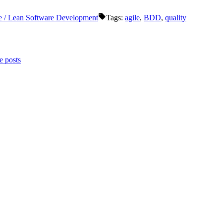
e / Lean Software Development
Tags:
agile
,
BDD
,
quality
 posts