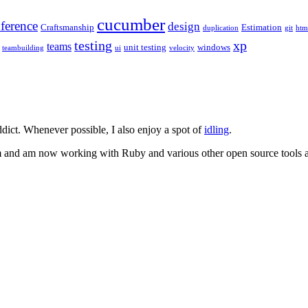
cucumber
ference
design
Craftsmanship
Estimation
duplication
git
htm
testing
xp
teams
unit testing
windows
teambuilding
ui
velocity
dict. Whenever possible, I also enjoy a spot of
idling
.
m and am now working with Ruby and various other open source tools an