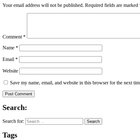
Your email address will not be published.
Required fields are marked
Comment
*
Name
*
Email
*
Website
Save my name, email, and website in this browser for the next ti
Search:
Search for:
Tags