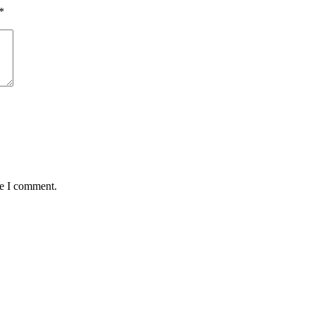
*
me I comment.