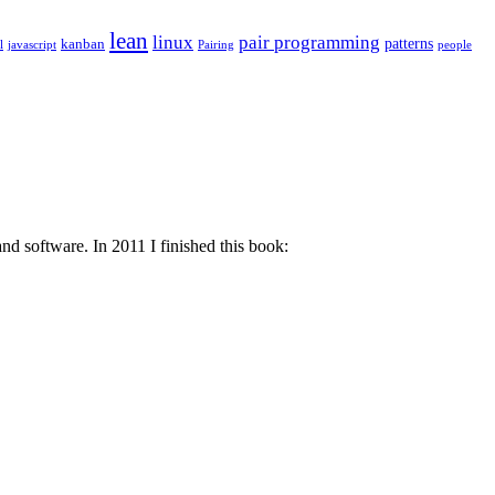
lean
linux
pair programming
patterns
kanban
l
javascript
Pairing
people
d software. In 2011 I finished this book: