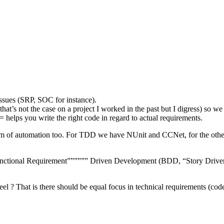
issues (SRP, SOC for instance).
t’s not the case on a project I worked in the past but I digress) so we
elps you write the right code in regard to actual requirements.
orm of automation too. For TDD we have NUnit and CCNet, for the othe
””Functional Requirement”””””” Driven Development (BDD, “Story Drive
el ? That is there should be equal focus in technical requirements (co