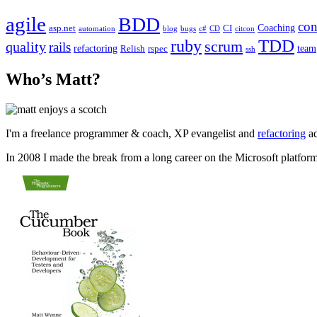
agile
BDD
con
Coaching
asp.net
CI
automation
blog
bugs
c#
CD
citcon
TDD
ruby
scrum
quality
rails
refactoring
team
Relish
rspec
ssh
Who’s Matt?
I'm a freelance programmer & coach, XP evangelist and
refactoring
ad
In 2008 I made the break from a long career on the Microsoft platfor