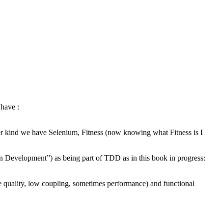
 have :
r kind we have Selenium, Fitness (now knowing what Fitness is I
n Development”) as being part of TDD as in this book in progress:
de quality, low coupling, sometimes performance) and functional