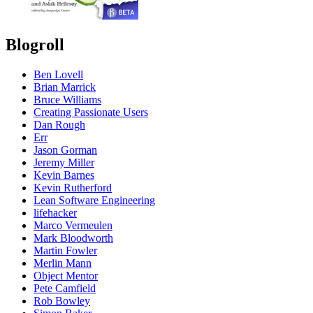
Blogroll
Ben Lovell
Brian Marrick
Bruce Williams
Creating Passionate Users
Dan Rough
Err
Jason Gorman
Jeremy Miller
Kevin Barnes
Kevin Rutherford
Lean Software Engineering
lifehacker
Marco Vermeulen
Mark Bloodworth
Martin Fowler
Merlin Mann
Object Mentor
Pete Camfield
Rob Bowley