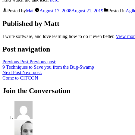
Posted by
Matt
August 17, 2008
August 21, 2019
Posted in
Agil
Published by Matt
I write software, and love learning how to do it even better.
View more
Post navigation
Previous Post
Previous post:
9 Techniques to Save you from the Bug-Swamp
Next Post
Next post:
Come to CITCON
Join the Conversation