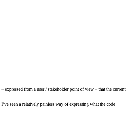
 expressed from a user / stakeholder point of view – that the current
ime I’ve seen a relatively painless way of expressing what the code