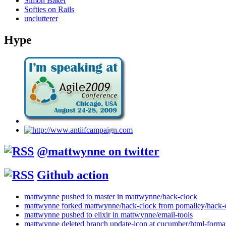
Simon Baker
Softies on Rails
unclutterer
Hype
@mattwynne on twitter
Github action
mattwynne pushed to master in mattwynne/hack-clock
mattwynne forked mattwynne/hack-clock from pomalley/hack-
mattwynne pushed to elixir in mattwynne/email-tools
mattwynne deleted branch update-icon at cucumber/html-format