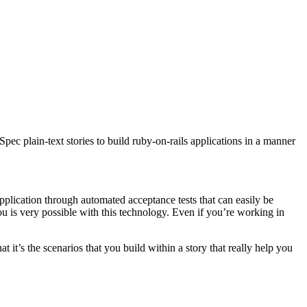
ec plain-text stories to build ruby-on-rails applications in a manner
application through automated acceptance tests that can easily be
u is very possible with this technology. Even if you’re working in
at it’s the scenarios that you build within a story that really help you