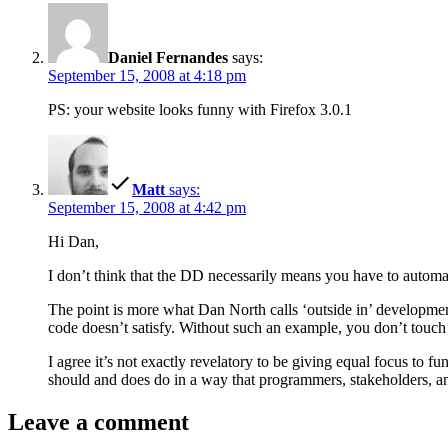
Daniel Fernandes
says:
September 15, 2008 at 4:18 pm
PS: your website looks funny with Firefox 3.0.1
Matt
says:
September 15, 2008 at 4:42 pm
Hi Dan,
I don’t think that the DD necessarily means you have to automat
The point is more what Dan North calls ‘outside in’ developmen
code doesn’t satisfy. Without such an example, you don’t touch
I agree it’s not exactly revelatory to be giving equal focus to fu
should and does do in a way that programmers, stakeholders, and
Leave a comment