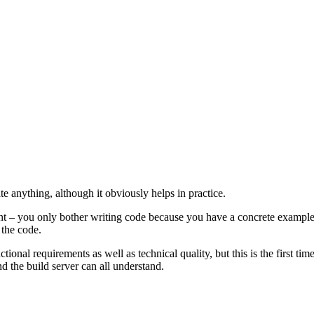
e anything, although it obviously helps in practice.
t – you only bother writing code because you have a concrete example –
 the code.
nctional requirements as well as technical quality, but this is the first t
 the build server can all understand.