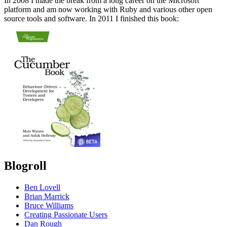
In 2008 I made the break from a long career on the Microsoft
platform and am now working with Ruby and various other open
source tools and software. In 2011 I finished this book:
Blogroll
Ben Lovell
Brian Marrick
Bruce Williams
Creating Passionate Users
Dan Rough