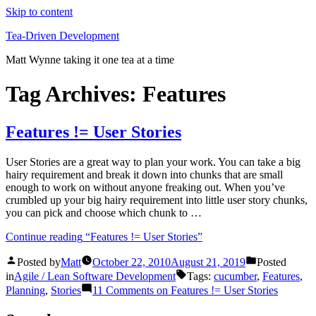
Skip to content
Tea-Driven Development
Matt Wynne taking it one tea at a time
Tag Archives:
Features
Features != User Stories
User Stories are a great way to plan your work. You can take a big
hairy requirement and break it down into chunks that are small
enough to work on without anyone freaking out. When you’ve
crumbled up your big hairy requirement into little user story chunks,
you can pick and choose which chunk to …
Continue reading
“Features != User Stories”
Posted by
Matt
October 22, 2010
August 21, 2019
Posted
in
Agile / Lean Software Development
Tags:
cucumber
,
Features
,
Planning
,
Stories
11 Comments
on Features != User Stories