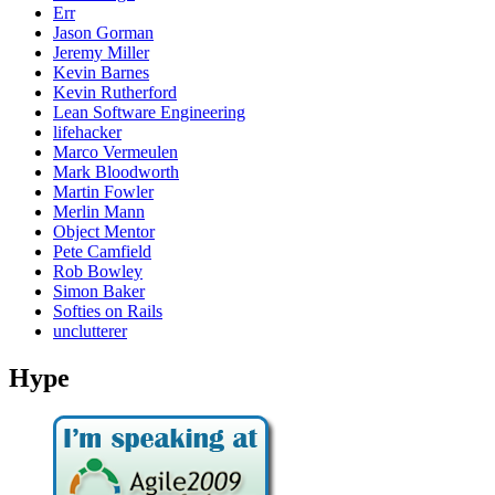
Err
Jason Gorman
Jeremy Miller
Kevin Barnes
Kevin Rutherford
Lean Software Engineering
lifehacker
Marco Vermeulen
Mark Bloodworth
Martin Fowler
Merlin Mann
Object Mentor
Pete Camfield
Rob Bowley
Simon Baker
Softies on Rails
unclutterer
Hype