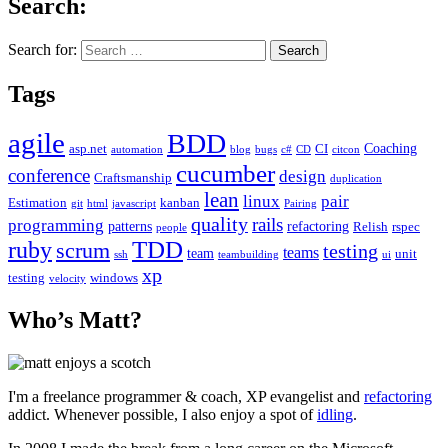
Search:
Search for:
Tags
agile
BDD
Coaching
asp.net
CI
automation
blog
bugs
c#
CD
citcon
cucumber
conference
design
Craftsmanship
duplication
lean
linux
pair
Estimation
kanban
git
html
javascript
Pairing
quality
rails
programming
patterns
refactoring
Relish
rspec
people
TDD
ruby
scrum
testing
teams
team
unit
ssh
teambuilding
ui
xp
testing
windows
velocity
Who’s Matt?
I'm a freelance programmer & coach, XP evangelist and
refactoring
addict. Whenever possible, I also enjoy a spot of
idling
.