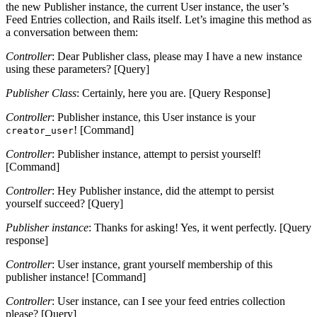
the new Publisher instance, the current User instance, the user’s
Feed Entries collection, and Rails itself. Let’s imagine this method as
a conversation between them:
Controller
: Dear Publisher class, please may I have a new instance
using these parameters? [Query]
Publisher Class
: Certainly, here you are. [Query Response]
Controller
: Publisher instance, this User instance is your
! [Command]
creator_user
Controller
: Publisher instance, attempt to persist yourself!
[Command]
Controller
: Hey Publisher instance, did the attempt to persist
yourself succeed? [Query]
Publisher instance
: Thanks for asking! Yes, it went perfectly. [Query
response]
Controller
: User instance, grant yourself membership of this
publisher instance! [Command]
Controller
: User instance, can I see your feed entries collection
please? [Query]