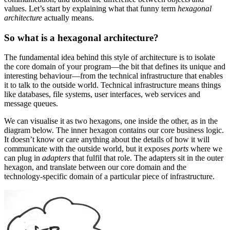
values. Let’s start by explaining what that funny term
hexagonal
architecture
actually means.
So what is a hexagonal architecture?
The fundamental idea behind this style of architecture is to isolate
the core domain of your program—the bit that defines its unique and
interesting behaviour—from the technical infrastructure that enables
it to talk to the outside world. Technical infrastructure means things
like databases, file systems, user interfaces, web services and
message queues.
We can visualise it as two hexagons, one inside the other, as in the
diagram below. The inner hexagon contains our core business logic.
It doesn’t know or care anything about the details of how it will
communicate with the outside world, but it exposes
ports
where we
can plug in
adapters
that fulfil that role. The adapters sit in the outer
hexagon, and translate between our core domain and the
technology-specific domain of a particular piece of infrastructure.