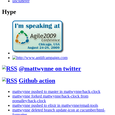
unclutterer
Hype
@mattwynne on twitter
Github action
mattwynne pushed to master in mattwynne/hack-clock
mattwynne forked mattwynne/hack-clock from
pomalley/hack-clock
mattwynne pushed to elixir in mattwynne/email-tools
mattwynne deleted branch update-icon at cucumber/html-
formatter