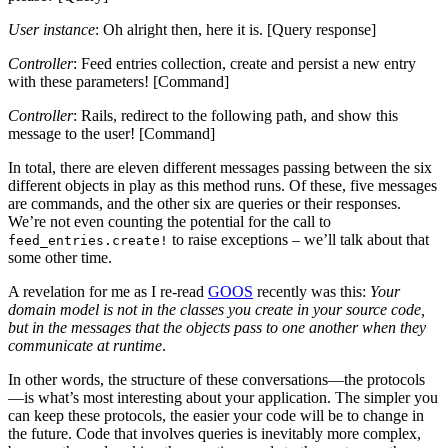
User instance
: Oh alright then, here it is. [Query response]
Controller
: Feed entries collection, create and persist a new entry
with these parameters! [Command]
Controller
: Rails, redirect to the following path, and show this
message to the user! [Command]
In total, there are eleven different messages passing between the six
different objects in play as this method runs. Of these, five messages
are commands, and the other six are queries or their responses.
We’re not even counting the potential for the call to
to raise exceptions – we’ll talk about that
feed_entries.create!
some other time.
A revelation for me as I re-read
GOOS
recently was this:
Your
domain model is not in the classes you create in your source code,
but in the messages that the objects pass to one another when they
communicate at runtime
.
In other words, the structure of these conversations—the protocols
—is what’s most interesting about your application. The simpler you
can keep these protocols, the easier your code will be to change in
the future. Code that involves queries is inevitably more complex,