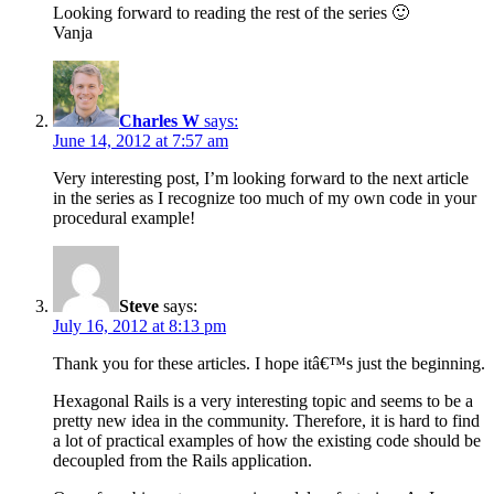
Looking forward to reading the rest of the series 🙂
Vanja
Charles W
says:
June 14, 2012 at 7:57 am
Very interesting post, I’m looking forward to the next article
in the series as I recognize too much of my own code in your
procedural example!
Steve
says:
July 16, 2012 at 8:13 pm
Thank you for these articles. I hope itâ€™s just the beginning.
Hexagonal Rails is a very interesting topic and seems to be a
pretty new idea in the community. Therefore, it is hard to find
a lot of practical examples of how the existing code should be
decoupled from the Rails application.