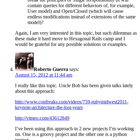
contain queries for different behaviors of, for example,
User model) and Open/Closed (which will cause
endless modifications instead of extensions of the same
model)?
Again, I am very interested in this topic, but such dilemmas as
these make it hard move to Hexagonal Rails camp and I
would be grateful for any possible solutions or examples.
Roberto Guerra
says:
August 15, 2012 at 11:44 am
I really like this topic. Uncle Bob has been given talks lately
about this approach:
http://www.confreaks.com/videos/759-rubymidwest2011-
keynote-architecture-the-lost-years
http://vimeo.com/43612849
I’ve been using this approach in 2 new projects I’m working
on. One is a groovy project and the other one is a python
project.