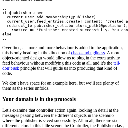
...

if @publisher.save

  current_user.add_membership(@publisher)

  current_user.feed_entries.create! content: "Created a
  redirect_to publisher_collaborators_path(@publisher),

    :notice => 'Publisher created successfully. You can
else

Over time, as more and more behaviour is added to the application,
this is only heading in the direction of
chaos and ugliness
. A more
object-oriented design would allow us to plug in the extra activity
feed behaviour without modifying this code at all, and it’s the
tell-
don’t-ask
principle that will guide us into producing that kind of
code.
We don’t have space for an example here, but we’ll see plenty of
them as the series unfolds.
Your domain is in the protocols
Let’s examine that controller action again, looking in detail at the
messages passing between the different objects in the scenario
where the publisher is saved successfully. All in all, there are six
different actors in this little scene: the Controller, the Publisher class,