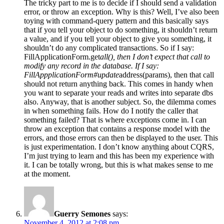
The tricky part to me is to decide if I should send a validation
error, or throw an exception. Why is this? Well, I’ve also been
toying with command-query pattern and this basically says
that if you tell your object to do something, it shouldn’t return
a value, and if you tell your object to give you something, it
shouldn’t do any complicated transactions. So if I say:
FillApplicationForm.get
all(), then I don’t expect that call to
modify any record in the database. If I say:
FillAppplicationForm#update
address(params), then that call
should not return anything back. This comes in handy when
you want to separate your reads and writes into separate dbs
also. Anyway, that is another subject. So, the dilemma comes
in when something fails. How do I notify the caller that
something failed? That is where exceptions come in. I can
throw an exception that contains a response model with the
errors, and those errors can then be displayed to the user. This
is just experimentation. I don’t know anything about CQRS,
I’m just trying to learn and this has been my experience with
it. I can be totally wrong, but this is what makes sense to me
at the moment.
Guerry Semones
says:
November 4, 2012 at 2:08 pm