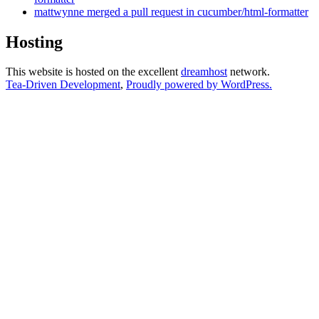
mattwynne merged a pull request in cucumber/html-formatter
Hosting
This website is hosted on the excellent
dreamhost
network.
Tea-Driven Development
,
Proudly powered by WordPress.