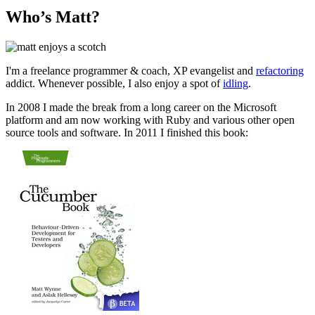
Who’s Matt?
I'm a freelance programmer & coach, XP evangelist and
refactoring
addict. Whenever possible, I also enjoy a spot of
idling
.
In 2008 I made the break from a long career on the Microsoft
platform and am now working with Ruby and various other open
source tools and software. In 2011 I finished this book: