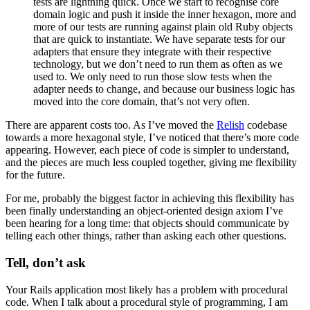
tests are lightning quick. Once we start to recognise core
domain logic and push it inside the inner hexagon, more and
more of our tests are running against plain old Ruby objects
that are quick to instantiate. We have separate tests for our
adapters that ensure they integrate with their respective
technology, but we don’t need to run them as often as we
used to. We only need to run those slow tests when the
adapter needs to change, and because our business logic has
moved into the core domain, that’s not very often.
There are apparent costs too. As I’ve moved the
Relish
codebase
towards a more hexagonal style, I’ve noticed that there’s more code
appearing. However, each piece of code is simpler to understand,
and the pieces are much less coupled together, giving me flexibility
for the future.
For me, probably the biggest factor in achieving this flexibility has
been finally understanding an object-oriented design axiom I’ve
been hearing for a long time: that objects should communicate by
telling each other things, rather than asking each other questions.
Tell, don’t ask
Your Rails application most likely has a problem with procedural
code. When I talk about a procedural style of programming, I am