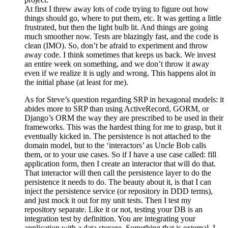
At first I threw away lots of code trying to figure out how
things should go, where to put them, etc. It was getting a little
frustrated, but then the light bulb lit. And things are going
much smoother now. Tests are blazingly fast, and the code is
clean (IMO). So, don’t be afraid to experiment and throw
away code. I think sometimes that keeps us back. We invest
an entire week on something, and we don’t throw it away
even if we realize it is ugly and wrong. This happens alot in
the initial phase (at least for me).
As for Steve’s question regarding SRP in hexagonal models: it
abides more to SRP than using ActiveRecord, GORM, or
Django’s ORM the way they are prescribed to be used in their
frameworks. This was the hardest thing for me to grasp, but it
eventually kicked in. The persistence is not attached to the
domain model, but to the ‘interactors’ as Uncle Bob calls
them, or to your use cases. So if I have a use case called: fill
application form, then I create an interactor that will do that.
That interactor will then call the persistence layer to do the
persistence it needs to do. The beauty about it, is that I can
inject the persistence service (or repository in DDD terms),
and just mock it out for my unit tests. Then I test my
repository separate. Like it or not, testing your DB is an
integration test by definition. You are integrating your
application with a data storage. Something that is external. I