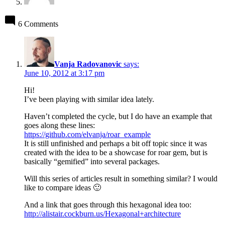
6 Comments
Vanja Radovanovic
says:
June 10, 2012 at 3:17 pm
Hi!
I’ve been playing with similar idea lately.
Haven’t completed the cycle, but I do have an example that
goes along these lines:
https://github.com/elvanja/roar_example
It is still unfinished and perhaps a bit off topic since it was
created with the idea to be a showcase for roar gem, but is
basically “gemified” into several packages.
Will this series of articles result in something similar? I would
like to compare ideas 🙂
And a link that goes through this hexagonal idea too:
http://alistair.cockburn.us/Hexagonal+architecture