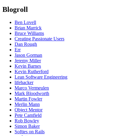
Blogroll
Ben Lovell
Brian Marrick
Bruce Williams
Creating Passionate Users
Dan Rough
Err
Jason Gorman
Jeremy Miller
Kevin Barnes
Kevin Rutherford
Lean Software Engineering
lifehacker
Marco Vermeulen
Mark Bloodworth
Martin Fowler
Merlin Mann
Object Mentor
Pete Camfield
Rob Bowley
Simon Baker
Softies on Rails