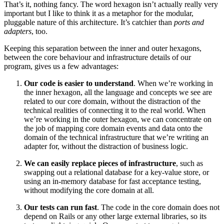
That’s it, nothing fancy. The word hexagon isn’t actually really very
important but I like to think it as a metaphor for the modular,
pluggable nature of this architecture. It’s catchier than
ports and
adapters
, too.
Keeping this separation between the inner and outer hexagons,
between the core behaviour and infrastructure details of our
program, gives us a few advantages:
Our code is easier to understand
. When we’re working in
the inner hexagon, all the language and concepts we see are
related to our core domain, without the distraction of the
technical realities of connecting it to the real world. When
we’re working in the outer hexagon, we can concentrate on
the job of mapping core domain events and data onto the
domain of the technical infrastructure that we’re writing an
adapter for, without the distraction of business logic.
We can easily replace pieces of infrastructure
, such as
swapping out a relational database for a key-value store, or
using an in-memory database for fast acceptance testing,
without modifying the core domain at all.
Our tests can run fast
. The code in the core domain does not
depend on Rails or any other large external libraries, so its