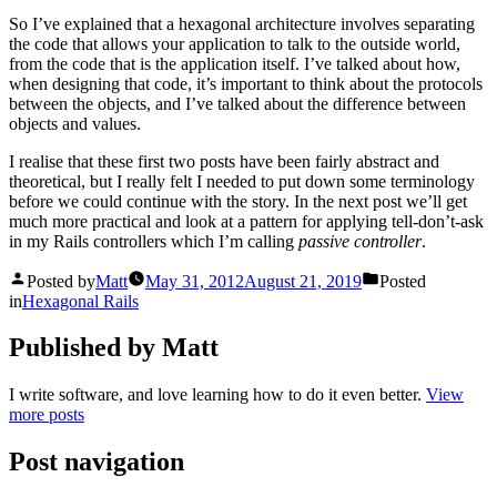
So I’ve explained that a hexagonal architecture involves separating
the code that allows your application to talk to the outside world,
from the code that is the application itself. I’ve talked about how,
when designing that code, it’s important to think about the protocols
between the objects, and I’ve talked about the difference between
objects and values.
I realise that these first two posts have been fairly abstract and
theoretical, but I really felt I needed to put down some terminology
before we could continue with the story. In the next post we’ll get
much more practical and look at a pattern for applying tell-don’t-ask
in my Rails controllers which I’m calling
passive controller
.
Posted by
Matt
May 31, 2012
August 21, 2019
Posted
in
Hexagonal Rails
Published by Matt
I write software, and love learning how to do it even better.
View
more posts
Post navigation