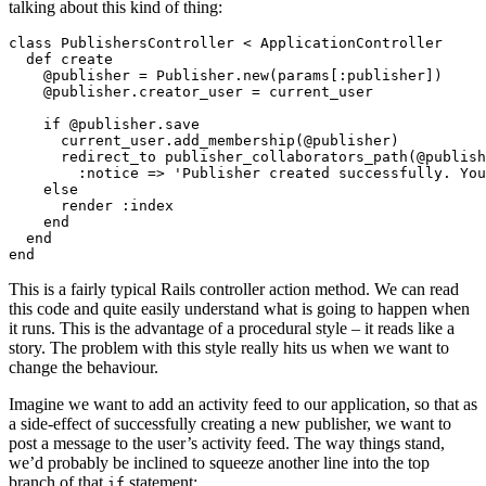
talking about this kind of thing:
class PublishersController < ApplicationController

  def create

    @publisher = Publisher.new(params[:publisher])

    @publisher.creator_user = current_user

    if @publisher.save

      current_user.add_membership(@publisher)

      redirect_to publisher_collaborators_path(@publish
        :notice => 'Publisher created successfully. You
    else

      render :index

    end

  end

This is a fairly typical Rails controller action method. We can read
this code and quite easily understand what is going to happen when
it runs. This is the advantage of a procedural style – it reads like a
story. The problem with this style really hits us when we want to
change the behaviour.
Imagine we want to add an activity feed to our application, so that as
a side-effect of successfully creating a new publisher, we want to
post a message to the user’s activity feed. The way things stand,
we’d probably be inclined to squeeze another line into the top
branch of that
statement:
if