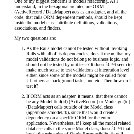
One of my biggest concerns is models refactoring. As I
understand, in the hexagonal architecture ORM
(ActiveRecord / DataMapper) acts as an adapter, and all the
code, that calls ORM dependent methods, should be kept
inside the model class: attribute definitions, validations,
associations, and finders.
My two questions are:
As the Rails model cannot be tested without invoking
Rails with all of its dependencies, does it mean, that my
model validations do not belong to business logic, and
should not be tested by unit tests? It doesnâ€™t seem to
make much sense to test validations at integration level
either, since some of the models might be called from
UI, others as background tasks, and etc. Then how do I
test it?
If ORM acts as an adapter, it means, that there cannot
be any Model.find(id) (ActiveRecord) or Model.get(id)
(DataMapper) calls outside of the Model class
(app/models/model.rb), since that would create a
dependency on a specific ORM for the entire
application. Nevertheless, if I keep all the model related
database calls in the same Model class, doesnâ€™t that
break the principles of Single Responsibility (it will