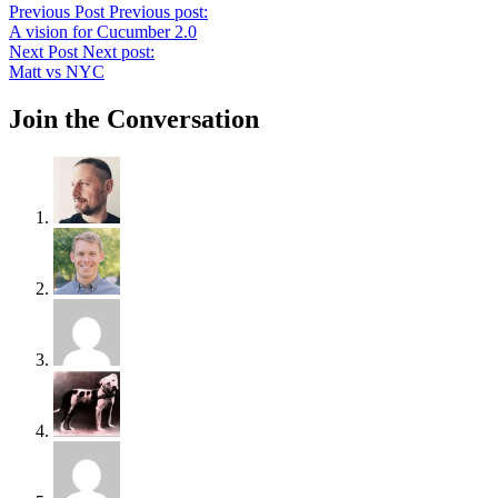
Previous Post
Previous post:
A vision for Cucumber 2.0
Next Post
Next post:
Matt vs NYC
Join the Conversation