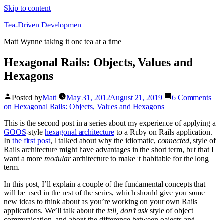
Skip to content
Tea-Driven Development
Matt Wynne taking it one tea at a time
Hexagonal Rails: Objects, Values and
Hexagons
Posted by
Matt
May 31, 2012
August 21, 2019
6 Comments
on Hexagonal Rails: Objects, Values and Hexagons
This is the second post in a series about my experience of applying a
GOOS
-style
hexagonal architecture
to a Ruby on Rails application.
In
the first post
, I talked about why the idiomatic,
connected
, style of
Rails architecture might have advantages in the short term, but that I
want a more
modular
architecture to make it habitable for the long
term.
In this post, I’ll explain a couple of the fundamental concepts that
will be used in the rest of the series, which should give you some
new ideas to think about as you’re working on your own Rails
applications. We’ll talk about the
tell, don’t ask
style of object
communication, and about the difference between objects and