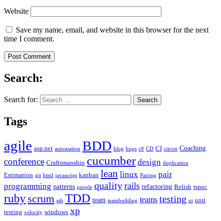
Website
Save my name, email, and website in this browser for the next
time I comment.
Search:
Search for:
Tags
agile
BDD
Coaching
asp.net
CI
automation
blog
bugs
c#
CD
citcon
cucumber
conference
design
Craftsmanship
duplication
lean
linux
pair
Estimation
kanban
git
html
javascript
Pairing
quality
rails
programming
patterns
refactoring
Relish
rspec
people
TDD
ruby
scrum
testing
teams
team
unit
ssh
teambuilding
ui
xp
testing
windows
velocity