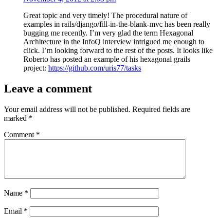
Great topic and very timely! The procedural nature of
examples in rails/django/fill-in-the-blank-mvc has been really
bugging me recently. I’m very glad the term Hexagonal
Architecture in the InfoQ interview intrigued me enough to
click. I’m looking forward to the rest of the posts. It looks like
Roberto has posted an example of his hexagonal grails
project:
https://github.com/uris77/tasks
Leave a comment
Your email address will not be published.
Required fields are
marked
*
Comment
*
Name
*
Email
*