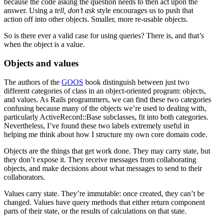
because the code asking the question needs to then act upon the
answer. Using a
tell, don’t ask
style encourages us to push that
action off into other objects. Smaller, more re-usable objects.
So is there ever a valid case for using queries? There is, and that’s
when the object is a value.
Objects and values
The authors of the
GOOS
book distinguish between just two
different categories of class in an object-oriented program: objects,
and values. As Rails programmers, we can find these two categories
confusing because many of the objects we’re used to dealing with,
particularly ActiveRecord::Base subclasses, fit into both categories.
Nevertheless, I’ve found these two labels extremely useful in
helping me think about how I structure my own core domain code.
Objects are the things that get work done. They may carry state, but
they don’t expose it. They receive messages from collaborating
objects, and make decisions about what messages to send to their
collaborators.
Values carry state. They’re immutable: once created, they can’t be
changed. Values have query methods that either return component
parts of their state, or the results of calculations on that state.