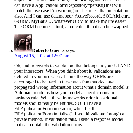
can have a ApplicationFormRepository#persist() that will
match the use case I’m working on. I can test that in isolation
also. And I can use datamapper, ActiveRecord, SQLAlchemy,
GORM, MyBatis … whatever ORM to make my life easier.
The ORM becomes a tool, a mere detail that can be swapped.
Roberto Guerra
says:
August 15, 2012 at 12:07 pm
Oh, and in regards to validation, that belongs in your UI AND
your interactors. When you think about it, validations are
defined in your use cases. I think the way ORMs are
encouraged to be used in these web frameworks have
propagated wrong information about what a domain model is.
A domain model is how you model a specific domain
business rule. What these frameworks refer to as domain
models should really be entities. SO if I have a
FillApplicationForm interactor, when I call
FillApplicationForm.initialize(), I would validate through a
private method. If validation fails, I send a response model
that can contain the validation errors.