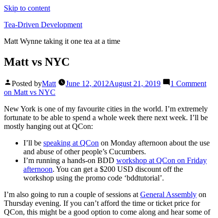
Skip to content
Tea-Driven Development
Matt Wynne taking it one tea at a time
Matt vs NYC
Posted by
Matt
June 12, 2012
August 21, 2019
1 Comment
on Matt vs NYC
New York is one of my favourite cities in the world. I’m extremely
fortunate to be able to spend a whole week there next week. I’ll be
mostly hanging out at QCon:
I’ll be
speaking at QCon
on Monday afternoon about the use
and abuse of other people’s Cucumbers.
I’m running a hands-on BDD
workshop at QCon on Friday
afternoon
. You can get a $200 USD discount off the
workshop using the promo code ‘bddtutorial’.
I’m also going to run a couple of sessions at
General Assembly
on
Thursday evening. If you can’t afford the time or ticket price for
QCon, this might be a good option to come along and hear some of