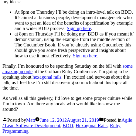
my ideas:
At 6pm on Thursday I’ll be doing an intro-level talk on BDD.
It’s aimed at business people, development managers etc who
want to get an idea of the benefits of specification by example
and a wider BDD process.
Sign up here
.
at 8pm on Thursday I’ll be doing my ‘BDD as if you meant it’
demonstration, using the example from the middle section of
The Cucumber Book. If you’re already using Cucumber, this
should give you some fresh perspective and insights about
how to use it most effectively.
Sign up here
.
Finally, I’m honoured to be spending Saturday on the bill with
some
amazing people
at the Gotham Ruby Conference. I’m going to be
speaking about
hexagonal rails
. I’m excited and nervous about this
talk, as I feel like I’m still discovering so much about this topic all
the time.
As well as all this geekery, I’d love to get some proper culture while
I’m in town. Are there any locals who would like to show me
around?
Posted by
Matt
June 12, 2012
August 21, 2019
Posted in
Agile
/ Lean Software Development
,
BDD
,
Hexagonal Rails
,
Ruby
Programming