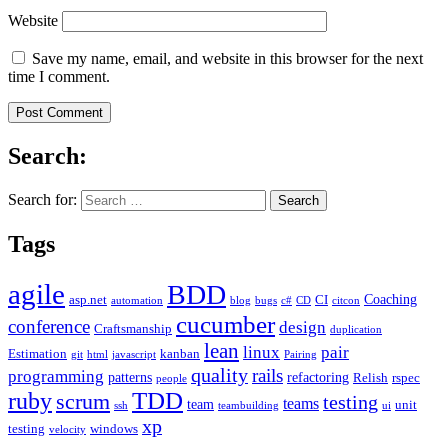
Website
Save my name, email, and website in this browser for the next
time I comment.
Search:
Search for:
Tags
agile
BDD
Coaching
asp.net
CI
automation
blog
bugs
c#
CD
citcon
cucumber
conference
design
Craftsmanship
duplication
lean
linux
pair
Estimation
kanban
git
html
javascript
Pairing
quality
rails
programming
patterns
refactoring
Relish
rspec
people
TDD
ruby
scrum
testing
teams
team
unit
ssh
teambuilding
ui
xp
testing
windows
velocity