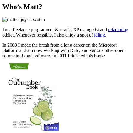
Who’s Matt?
I'm a freelance programmer & coach, XP evangelist and
refactoring
addict. Whenever possible, I also enjoy a spot of
idling
.
In 2008 I made the break from a long career on the Microsoft
platform and am now working with Ruby and various other open
source tools and software. In 2011 I finished this book: