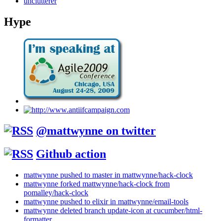
unclutterer
Hype
@mattwynne on twitter
Github action
mattwynne pushed to master in mattwynne/hack-clock
mattwynne forked mattwynne/hack-clock from
pomalley/hack-clock
mattwynne pushed to elixir in mattwynne/email-tools
mattwynne deleted branch update-icon at cucumber/html-
formatter