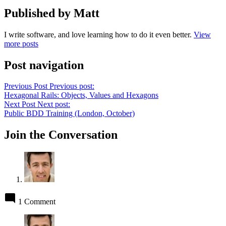
Published by Matt
I write software, and love learning how to do it even better.
View
more posts
Post navigation
Previous Post
Previous post:
Hexagonal Rails: Objects, Values and Hexagons
Next Post
Next post:
Public BDD Training (London, October)
Join the Conversation
1 Comment