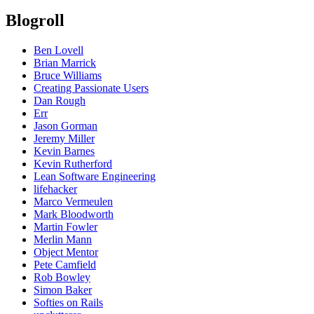
Blogroll
Ben Lovell
Brian Marrick
Bruce Williams
Creating Passionate Users
Dan Rough
Err
Jason Gorman
Jeremy Miller
Kevin Barnes
Kevin Rutherford
Lean Software Engineering
lifehacker
Marco Vermeulen
Mark Bloodworth
Martin Fowler
Merlin Mann
Object Mentor
Pete Camfield
Rob Bowley
Simon Baker
Softies on Rails