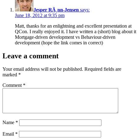
Jesper RÃ¸nn-Jensen
says:
June 18, 2012 at 9:35 pm
Matt, thanks for an enlightning and excellent presentation at
QCon. I really enjoyed it. I have written a (short) blog about it
Mortgage-driven development vs Behaviour-driven
development
(hope the link comes in correct)
Leave a comment
Your email address will not be published.
Required fields are
marked
*
Comment
*
Name
*
Email
*