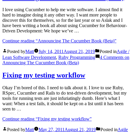
I love using Cucumber to help me write software. I almost find it
hard to imagine doing it any other way. I want more people to
discover this for themselves, so for the last year or so Aslak and I
have been writing a book all about using Cucumber for Behaviour-
Driven Development: We hope we’ve …
Continue reading
“Announcing The Cucumber Book (Beta)”
Posted by
Matt
July 14, 2011
August 21, 2019
Posted in
Agile /
Lean Software Development
,
Ruby Programming
4 Comments
on
Announcing The Cucumber Book (Beta)
Fixing my testing workflow
Okay I’m bored of this. I need to talk about it. I love to use Ruby,
RSpec, Cucumber and Rails to do test-driven development, but my
tools for running tests are just infuriatingly dumb. Here’s what I
want: When a test fails, it should be kept on a list until it has been
seen to …
Continue reading
“Fixing my testing workflow”
Posted by
Matt
May 27, 2011
August 21, 2019
Posted in
Agile