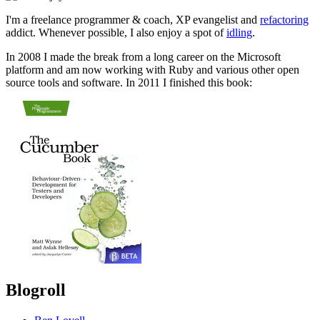
I'm a freelance programmer & coach, XP evangelist and
refactoring
addict. Whenever possible, I also enjoy a spot of
idling
.
In 2008 I made the break from a long career on the Microsoft
platform and am now working with Ruby and various other open
source tools and software. In 2011 I finished this book:
Blogroll