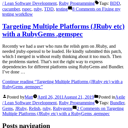
/ Lean Software Development
,
Ruby Programming
Tags:
BDD
,
cucumber
,
rspec
,
ruby
,
TDD
,
testing
8 Comments
on Fixing my
testing workflow
Targeting Multiple Platforms (JRuby etc)
with a RubyGems .gemspec
Recently we had a user who runs the relish gem on JRuby, and
needed jruby-openssl to be loaded. He kindly submitted this patch,
which I merged in without really thinking about it too much. Then
the problems started. That’s not the right way to express
dependencies for different platforms using RubyGems and Bundler.
I’ve done …
Continue reading
“Targeting Multiple Platforms (JRuby etc) with a
RubyGems .gemspec”
Posted by
Matt
April 26, 2011
August 21, 2019
Posted in
Agile
/ Lean Software Development
,
Ruby Programming
Tags:
Bundler
,
Gems
,
JRuby
,
Relish
,
ruby
,
Rubygems
2 Comments
on Targeting
Multiple Platforms (JRuby etc) with a RubyGems .gemspec
Posts navigation