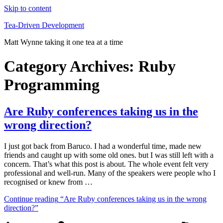
Skip to content
Tea-Driven Development
Matt Wynne taking it one tea at a time
Category Archives:
Ruby
Programming
Are Ruby conferences taking us in the
wrong direction?
I just got back from Baruco. I had a wonderful time, made new
friends and caught up with some old ones. but I was still left with a
concern. That’s what this post is about. The whole event felt very
professional and well-run. Many of the speakers were people who I
recognised or knew from …
Continue reading
“Are Ruby conferences taking us in the wrong
direction?”