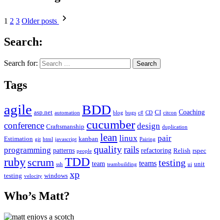
1
2
3
Older posts
Search:
Search for:
Tags
agile
BDD
Coaching
asp.net
CI
automation
blog
bugs
c#
CD
citcon
cucumber
conference
design
Craftsmanship
duplication
lean
linux
pair
Estimation
kanban
git
html
javascript
Pairing
quality
rails
programming
patterns
refactoring
Relish
rspec
people
TDD
ruby
scrum
testing
teams
team
unit
ssh
teambuilding
ui
xp
testing
windows
velocity
Who’s Matt?