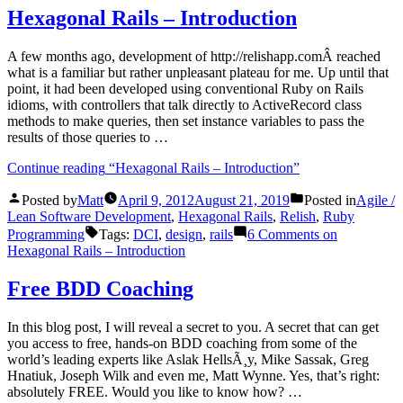
Hexagonal Rails – Introduction
A few months ago, development of http://relishapp.comÂ reached
what is a familiar but rather unpleasant plateau for me. Up until that
point, it had been developed using conventional Ruby on Rails
idioms, with controllers that talk directly to ActiveRecord class
methods to make queries, then set instance variables to pass the
results of those queries to …
Continue reading
“Hexagonal Rails – Introduction”
Posted by
Matt
April 9, 2012
August 21, 2019
Posted in
Agile /
Lean Software Development
,
Hexagonal Rails
,
Relish
,
Ruby
Programming
Tags:
DCI
,
design
,
rails
6 Comments
on
Hexagonal Rails – Introduction
Free BDD Coaching
In this blog post, I will reveal a secret to you. A secret that can get
you access to free, hands-on BDD coaching from some of the
world’s leading experts like Aslak HellsÃ¸y, Mike Sassak, Greg
Hnatiuk, Joseph Wilk and even me, Matt Wynne. Yes, that’s right:
absolutely FREE. Would you like to know how? …