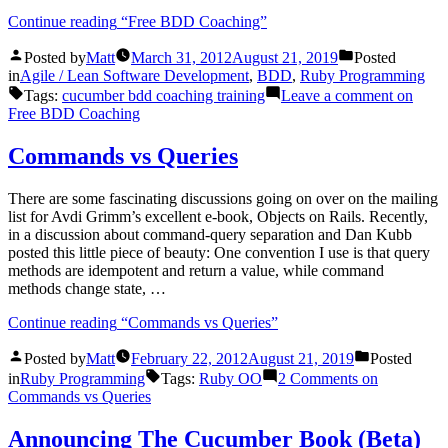
Continue reading
“Free BDD Coaching”
Posted by
Matt
March 31, 2012
August 21, 2019
Posted
in
Agile / Lean Software Development
,
BDD
,
Ruby Programming
Tags:
cucumber bdd coaching training
Leave a comment
on
Free BDD Coaching
Commands vs Queries
There are some fascinating discussions going on over on the mailing
list for Avdi Grimm’s excellent e-book, Objects on Rails. Recently,
in a discussion about command-query separation and Dan Kubb
posted this little piece of beauty: One convention I use is that query
methods are idempotent and return a value, while command
methods change state, …
Continue reading
“Commands vs Queries”
Posted by
Matt
February 22, 2012
August 21, 2019
Posted
in
Ruby Programming
Tags:
Ruby OO
2 Comments
on
Commands vs Queries
Announcing The Cucumber Book (Beta)