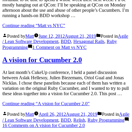
mostly hanging out at QCon: I’ll be speaking at QCon on Monday
afternoon about the use and abuse of other people’s Cucumbers. I’m
running a hands-on BDD workshop …
Continue reading
“Matt vs NYC”
Posted by
Matt
June 12, 2012
August 21, 2019
Posted in
Agile
/ Lean Software Development
,
BDD
,
Hexagonal Rails
,
Ruby
Programming
1 Comment
on Matt vs NYC
A vision for Cucumber 2.0
At last month’s CukeUp conference, I held a panel discussion
between Aslak Hellesoy, Julien Biezemans, Oriol Gual and Jonas
Nicklas. I chose these panelists because each of them has written a
variation on the original Ruby Cucumber, and I wanted to try to pull
these ideas together into a vision for Cucumber 2.0. This post …
Continue reading
“A vision for Cucumber 2.0”
Posted by
Matt
April 26, 2012
August 21, 2019
Posted in
Agile
/ Lean Software Development
,
BDD
,
Relish
,
Ruby Programming
16 Comments
on A vision for Cucumber 2.0