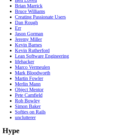
Ben Lovell
Brian Marrick
Bruce Williams
Creating Passionate Users
Dan Rough
Err
Jason Gorman
Jeremy Miller
Kevin Barnes
Kevin Rutherford
Lean Software Engineering
lifehacker
Marco Vermeulen
Mark Bloodworth
Martin Fowler
Merlin Mann
Object Mentor
Pete Camfield
Rob Bowley
Simon Baker
Softies on Rails
unclutterer
Hype