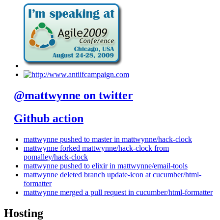
@mattwynne on twitter
Github action
mattwynne pushed to master in mattwynne/hack-clock
mattwynne forked mattwynne/hack-clock from
pomalley/hack-clock
mattwynne pushed to elixir in mattwynne/email-tools
mattwynne deleted branch update-icon at cucumber/html-
formatter
mattwynne merged a pull request in cucumber/html-formatter
Hosting