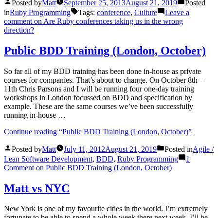
Posted by
Matt
September 25, 2013
August 21, 2019
Posted
in
Ruby Programming
Tags:
conference
,
Culture
Leave a
comment
on Are Ruby conferences taking us in the wrong
direction?
Public BDD Training (London, October)
So far all of my BDD training has been done in-house as private
courses for companies. That’s about to change. On October 8th –
11th Chris Parsons and I will be running four one-day training
workshops in London focussed on BDD and specification by
example. These are the same courses we’ve been successfully
running in-house …
Continue reading
“Public BDD Training (London, October)”
Posted by
Matt
July 11, 2012
August 21, 2019
Posted in
Agile /
Lean Software Development
,
BDD
,
Ruby Programming
1
Comment
on Public BDD Training (London, October)
Matt vs NYC
New York is one of my favourite cities in the world. I’m extremely
fortunate to be able to spend a whole week there next week. I’ll be