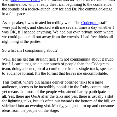
the conference, with a really theatrical beginning to the conference:
the sounds of a rocket-launch, dry ice and Dr. Nic coming on-stage
in a full space suit.
As a speaker, I was treated incredibly well. The
Codegram
staff
were just lovely, and checked with me several times a day whether I
was OK, if I needed anything. We had our own private room where
we could go to chill out away from the crowds. I had free drinks all
night long at the parties.
So what am I complaining about?
Well, let me get this straight first. I’m not complaining about Baruco
itself. I can’t imagine a nicer bunch of people than the Codegram
team, doing a better job of a conference in this single-track, speaker-
to-audience format. It’s the format that leaves me uncomfortable.
This format, where big names deliver polished talks to a large
audience, seems to be incredibly popular in the Ruby community,
yet means that most of the people who attend hardly participate at
all. Yes, there are Q&A after the talks and yes, there is usually a slot
for lightning talks, but it’s often put towards the bottom of the bill, or
sidelined into an evening slot. Mostly, you just turn up and consume
ideas from the people on the stage.