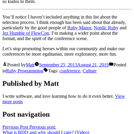
so kudos to them.
You’ll notice I haven’t included anything in this list about the
selection process. I think enough has been said about that already,
particularly by the good people of
Ruby Manor
,
Nordic Ruby
and
Jez Humble of FlowCon
. I’m making a wider point about the
format, and the spirit of the conference scene.
Let’s stop promoting heroes within our community and make our
conferences be more egalitarian, more exploratory, more fun.
Posted by
Matt
September 25, 2013
August 21, 2019
Posted
in
Ruby Programming
Tags:
conference
,
Culture
Published by Matt
I write software, and love learning how to do it even better.
View
more posts
Post navigation
Previous Post
Previous post:
What is BDD and why should I care? (Video)