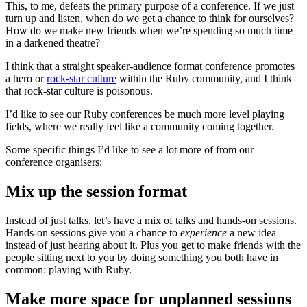
This, to me, defeats the primary purpose of a conference. If we just
turn up and listen, when do we get a chance to think for ourselves?
How do we make new friends when we’re spending so much time
in a darkened theatre?
I think that a straight speaker-audience format conference promotes
a hero or
rock-star culture
within the Ruby community, and I think
that rock-star culture is poisonous.
I’d like to see our Ruby conferences be much more level playing
fields, where we really feel like a community coming together.
Some specific things I’d like to see a lot more of from our
conference organisers:
Mix up the session format
Instead of just talks, let’s have a mix of talks and hands-on sessions.
Hands-on sessions give you a chance to
experience
a new idea
instead of just hearing about it. Plus you get to make friends with the
people sitting next to you by doing something you both have in
common: playing with Ruby.
Make more space for unplanned sessions