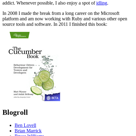
addict. Whenever possible, I also enjoy a spot of
idling
.
In 2008 I made the break from a long career on the Microsoft
platform and am now working with Ruby and various other open
source tools and software. In 2011 I finished this book:
Blogroll
Ben Lovell
Brian Marrick