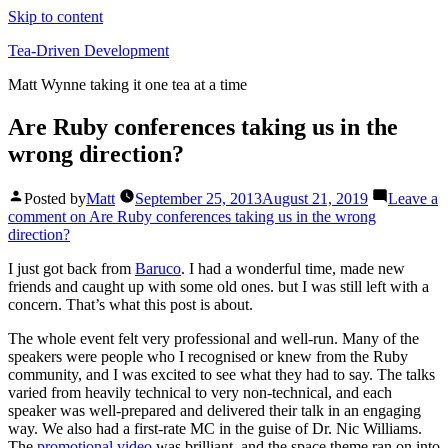
Skip to content
Tea-Driven Development
Matt Wynne taking it one tea at a time
Are Ruby conferences taking us in the
wrong direction?
Posted by
Matt
September 25, 2013
August 21, 2019
Leave a
comment
on Are Ruby conferences taking us in the wrong
direction?
I just got back from
Baruco
. I had a wonderful time, made new
friends and caught up with some old ones. but I was still left with a
concern. That’s what this post is about.
The whole event felt very professional and well-run. Many of the
speakers were people who I recognised or knew from the Ruby
community, and I was excited to see what they had to say. The talks
varied from heavily technical to very non-technical, and each
speaker was well-prepared and delivered their talk in an engaging
way. We also had a first-rate MC in the guise of Dr. Nic Williams.
The
promotional video
was brilliant, and the space theme ran on into