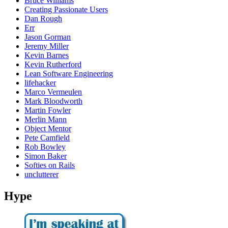
Bruce Williams
Creating Passionate Users
Dan Rough
Err
Jason Gorman
Jeremy Miller
Kevin Barnes
Kevin Rutherford
Lean Software Engineering
lifehacker
Marco Vermeulen
Mark Bloodworth
Martin Fowler
Merlin Mann
Object Mentor
Pete Camfield
Rob Bowley
Simon Baker
Softies on Rails
unclutterer
Hype