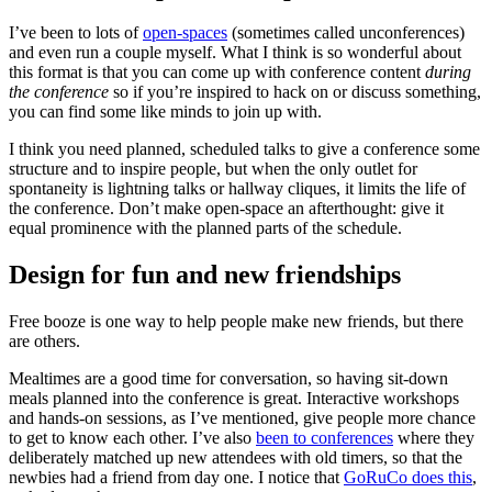
I’ve been to lots of
open-spaces
(sometimes called unconferences)
and even run a couple myself. What I think is so wonderful about
this format is that you can come up with conference content
during
the conference
so if you’re inspired to hack on or discuss something,
you can find some like minds to join up with.
I think you need planned, scheduled talks to give a conference some
structure and to inspire people, but when the only outlet for
spontaneity is lightning talks or hallway cliques, it limits the life of
the conference. Don’t make open-space an afterthought: give it
equal prominence with the planned parts of the schedule.
Design for fun and new friendships
Free booze is one way to help people make new friends, but there
are others.
Mealtimes are a good time for conversation, so having sit-down
meals planned into the conference is great. Interactive workshops
and hands-on sessions, as I’ve mentioned, give people more chance
to get to know each other. I’ve also
been to conferences
where they
deliberately matched up new attendees with old timers, so that the
newbies had a friend from day one. I notice that
GoRuCo does this
,