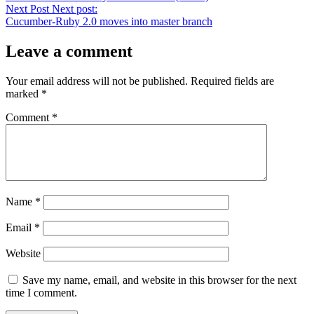
Next Post
Next post:
Cucumber-Ruby 2.0 moves into master branch
Leave a comment
Your email address will not be published.
Required fields are
marked
*
Comment
*
Name
*
Email
*
Website
Save my name, email, and website in this browser for the next
time I comment.