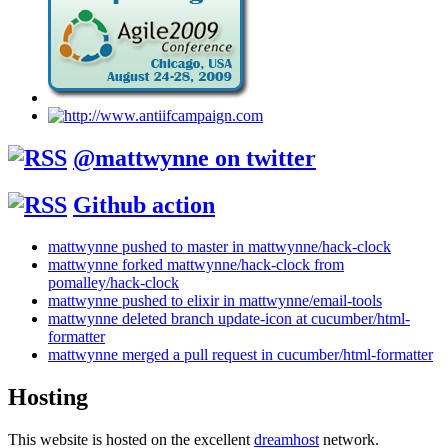
@mattwynne on twitter
Github action
mattwynne pushed to master in mattwynne/hack-clock
mattwynne forked mattwynne/hack-clock from
pomalley/hack-clock
mattwynne pushed to elixir in mattwynne/email-tools
mattwynne deleted branch update-icon at cucumber/html-
formatter
mattwynne merged a pull request in cucumber/html-formatter
Hosting
This website is hosted on the excellent
dreamhost
network.