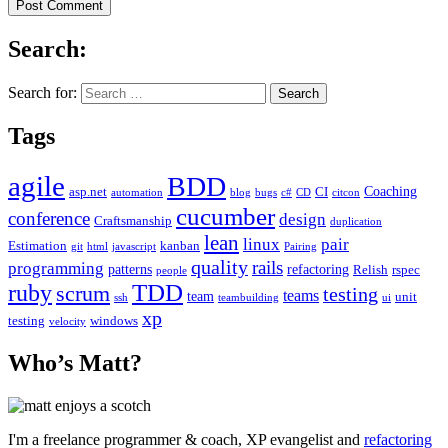
Search:
Search for:
Tags
agile
BDD
Coaching
asp.net
CI
automation
blog
bugs
c#
CD
citcon
cucumber
conference
design
Craftsmanship
duplication
lean
linux
pair
Estimation
kanban
git
html
javascript
Pairing
quality
rails
programming
patterns
refactoring
Relish
rspec
people
TDD
ruby
scrum
testing
teams
team
unit
ssh
teambuilding
ui
xp
testing
windows
velocity
Who’s Matt?
I'm a freelance programmer & coach, XP evangelist and
refactoring