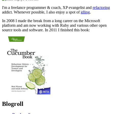
I'm a freelance programmer & coach, XP evangelist and
refactoring
addict. Whenever possible, I also enjoy a spot of
idling
.
In 2008 I made the break from a long career on the Microsoft
platform and am now working with Ruby and various other open
source tools and software. In 2011 I finished this book:
Blogroll