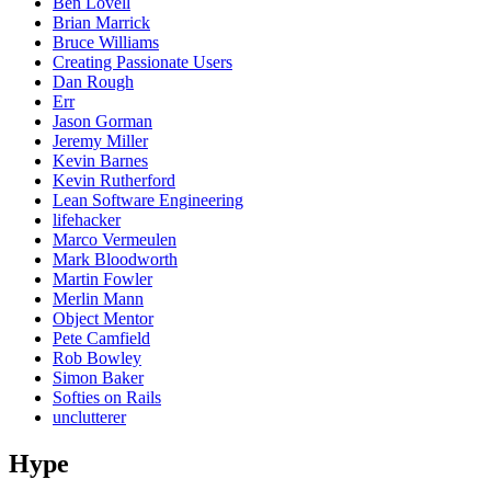
Ben Lovell
Brian Marrick
Bruce Williams
Creating Passionate Users
Dan Rough
Err
Jason Gorman
Jeremy Miller
Kevin Barnes
Kevin Rutherford
Lean Software Engineering
lifehacker
Marco Vermeulen
Mark Bloodworth
Martin Fowler
Merlin Mann
Object Mentor
Pete Camfield
Rob Bowley
Simon Baker
Softies on Rails
unclutterer
Hype