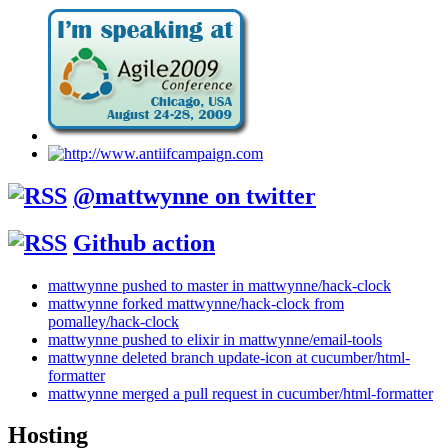
@mattwynne on twitter
Github action
mattwynne pushed to master in mattwynne/hack-clock
mattwynne forked mattwynne/hack-clock from
pomalley/hack-clock
mattwynne pushed to elixir in mattwynne/email-tools
mattwynne deleted branch update-icon at cucumber/html-
formatter
mattwynne merged a pull request in cucumber/html-formatter
Hosting