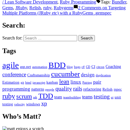
/ Lean Software Development
,
Ruby Programming
Tags:
Bundler
,
Gems
,
JRuby
,
Relish
,
ruby
,
Rubygems
2 Comments
on Targeting
Multiple Platforms (JRuby etc) with a RubyGems .gemspec
Search:
Search for:
Tags
agile
BDD
Coaching
asp.net
CI
automation
blog
bugs
c#
CD
citcon
cucumber
conference
design
Craftsmanship
duplication
lean
linux
pair
Estimation
kanban
git
html
javascript
Pairing
quality
rails
programming
patterns
refactoring
Relish
rspec
people
TDD
ruby
scrum
testing
teams
team
unit
ssh
teambuilding
ui
xp
testing
windows
velocity
Who’s Matt?