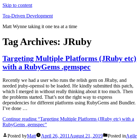
Skip to content
Tea-Driven Development
Matt Wynne taking it one tea at a time
Tag Archives:
JRuby
Targeting Multiple Platforms (JRuby etc)
with a RubyGems .gemspec
Recently we had a user who runs the relish gem on JRuby, and
needed jruby-openssl to be loaded. He kindly submitted this patch,
which I merged in without really thinking about it too much. Then
the problems started. That’s not the right way to express
dependencies for different platforms using RubyGems and Bundler.
I’ve done …
Continue reading
“Targeting Multiple Platforms (JRuby etc) with a
RubyGems .gemspec”
Posted by
Matt
April 26, 2011
August 21, 2019
Posted in
Agile