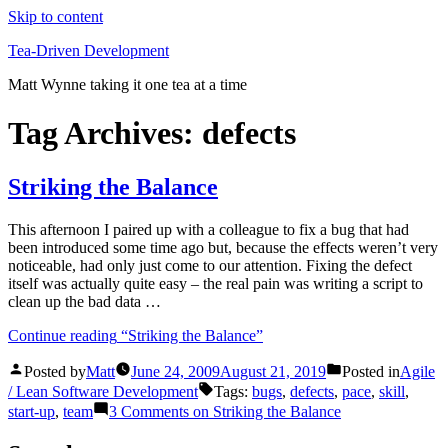
Skip to content
Tea-Driven Development
Matt Wynne taking it one tea at a time
Tag Archives:
defects
Striking the Balance
This afternoon I paired up with a colleague to fix a bug that had
been introduced some time ago but, because the effects weren’t very
noticeable, had only just come to our attention. Fixing the defect
itself was actually quite easy – the real pain was writing a script to
clean up the bad data …
Continue reading
“Striking the Balance”
Posted by
Matt
June 24, 2009
August 21, 2019
Posted in
Agile
/ Lean Software Development
Tags:
bugs
,
defects
,
pace
,
skill
,
start-up
,
team
3 Comments
on Striking the Balance