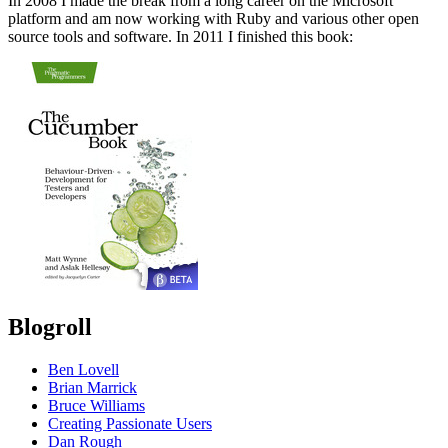
In 2008 I made the break from a long career on the Microsoft
platform and am now working with Ruby and various other open
source tools and software. In 2011 I finished this book:
Blogroll
Ben Lovell
Brian Marrick
Bruce Williams
Creating Passionate Users
Dan Rough