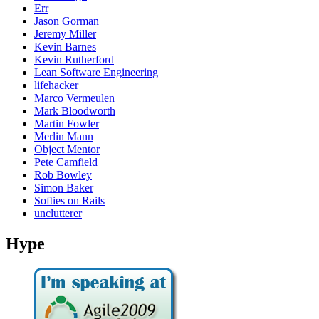
Err
Jason Gorman
Jeremy Miller
Kevin Barnes
Kevin Rutherford
Lean Software Engineering
lifehacker
Marco Vermeulen
Mark Bloodworth
Martin Fowler
Merlin Mann
Object Mentor
Pete Camfield
Rob Bowley
Simon Baker
Softies on Rails
unclutterer
Hype