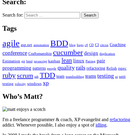
Search:
Search for:
Tags
agile
BDD
Coaching
asp.net
CI
automation
blog
bugs
c#
CD
citcon
cucumber
conference
design
Craftsmanship
duplication
lean
linux
pair
Estimation
kanban
git
html
javascript
Pairing
quality
rails
programming
patterns
refactoring
Relish
rspec
people
TDD
ruby
scrum
testing
teams
team
unit
ssh
teambuilding
ui
xp
testing
windows
velocity
Who’s Matt?
I'm a freelance programmer & coach, XP evangelist and
refactoring
addict. Whenever possible, I also enjoy a spot of
idling
.