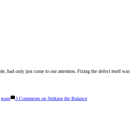
e, had only just come to our attention. Fixing the defect itself was
,
team
3 Comments
on Striking the Balance