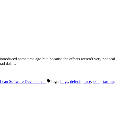
introduced some time ago but, because the effects weren’t very noticeabl
e bad data …
/ Lean Software Development
Tags:
bugs
,
defects
,
pace
,
skill
,
start-up