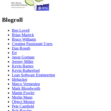
Blogroll
Ben Lovell
Brian Marrick
Bruce Williams
Creating Passionate Users
Dan Rough
Err
Jason Gorman
Jeremy Miller
Kevin Barnes
Kevin Rutherford
Lean Software Engineering
lifehacker
Marco Vermeulen
Mark Bloodworth
Martin Fowler
Merlin Mann
Object Mentor
Pete Camfield
Rob Bowley