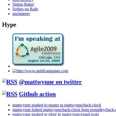
Simon Baker
Softies on Rails
unclutterer
Hype
@mattwynne on twitter
Github action
mattwynne pushed to master in mattwynne/hack-clock
mattwynne forked mattwynne/hack-clock from pomalley/hack-
mattwynne pushed to elixir in mattwynne/email-tools