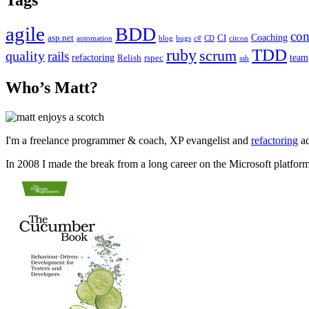
agile
BDD
con
Coaching
asp.net
CI
automation
blog
bugs
c#
CD
citcon
TDD
ruby
scrum
quality
rails
refactoring
team
Relish
rspec
ssh
Who’s Matt?
I'm a freelance programmer & coach, XP evangelist and
refactoring
ad
In 2008 I made the break from a long career on the Microsoft platfor