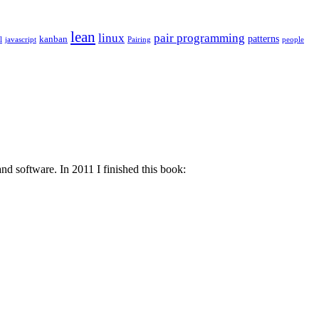
lean
linux
pair programming
patterns
kanban
l
javascript
Pairing
people
d software. In 2011 I finished this book: