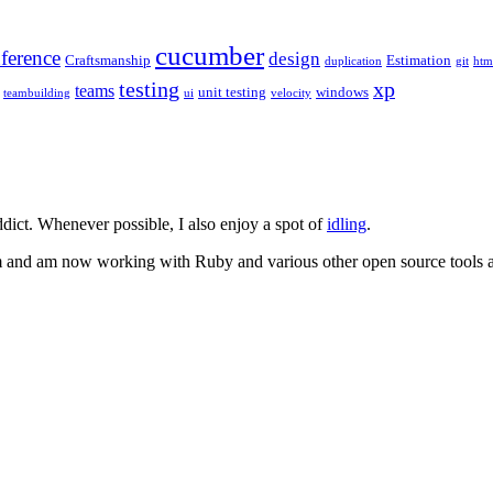
cucumber
ference
design
Craftsmanship
Estimation
duplication
git
htm
testing
xp
teams
unit testing
windows
teambuilding
ui
velocity
dict. Whenever possible, I also enjoy a spot of
idling
.
m and am now working with Ruby and various other open source tools an