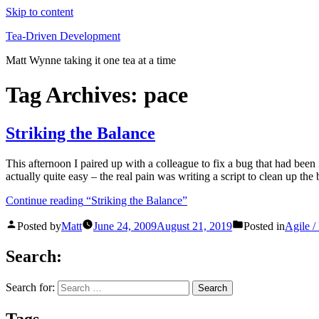
Skip to content
Tea-Driven Development
Matt Wynne taking it one tea at a time
Tag Archives:
pace
Striking the Balance
This afternoon I paired up with a colleague to fix a bug that had been 
actually quite easy – the real pain was writing a script to clean up th
Continue reading
“Striking the Balance”
Posted by
Matt
June 24, 2009
August 21, 2019
Posted in
Agile 
Search:
Search for:
Tags